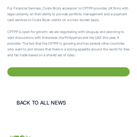
For Financial Services, Costa Rica’s accession to CPTPP provides UK firms with
legal certainty on their ability to provide portfolio management and e-payment
card services to Costa Rican clients on a cross-border basis.
CPTPP is open for growth: we are negotiating with Uruguay and planning to
start discussions with Indonesia, the Philippines and the UAE this year, if
possible. The fact that the CPTPP is growing and has several other countries
who want to join shows that there is a strong appetite around the world for free
and fair trade based on a shared set of rules.
BACK TO ALL NEWS