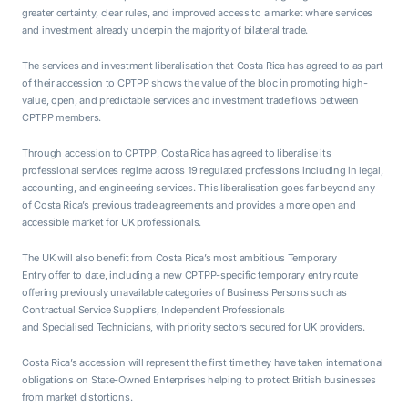
greater certainty, clear rules, and improved access to a market where services
and investment already underpin the majority of bilateral trade.
The services and investment liberalisation that Costa Rica has agreed to as part
of their accession to CPTPP shows the value of the bloc in promoting high-
value, open, and predictable services and investment trade flows between
CPTPP members.
Through accession to CPTPP, Costa Rica has agreed to liberalise its
professional services regime across 19 regulated professions including in legal,
accounting, and engineering services. This liberalisation goes far beyond any
of Costa Rica’s previous trade agreements and provides a more open and
accessible market for UK professionals.
The UK will also benefit from Costa Rica’s most ambitious Temporary
Entry offer to date, including a new CPTPP-specific temporary entry route
offering previously unavailable categories of Business Persons such as
Contractual Service Suppliers, Independent Professionals
and Specialised Technicians, with priority sectors secured for UK providers.
Costa Rica’s accession will represent the first time they have taken international
obligations on State-Owned Enterprises helping to protect British businesses
from market distortions.