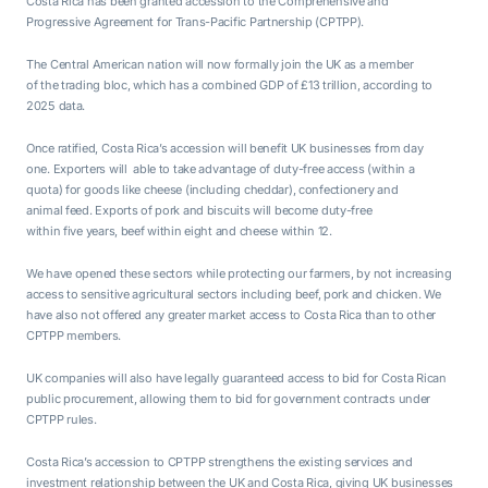
Costa Rica has been granted accession to the Comprehensive and
Progressive Agreement for Trans-Pacific Partnership (CPTPP).
The Central American nation will now formally join the UK as a member
of the trading bloc, which has a combined GDP of £13 trillion, according to
2025 data.
Once ratified, Costa Rica’s accession will benefit UK businesses from day
one. Exporters will able to take advantage of duty-free access (within a
quota) for goods like cheese (including cheddar), confectionery and
animal feed. Exports of pork and biscuits will become duty-free
within five years, beef within eight and cheese within 12.
We have opened these sectors while protecting our farmers, by not increasing
access to sensitive agricultural sectors including beef, pork and chicken. We
have also not offered any greater market access to Costa Rica than to other
CPTPP members.
UK companies will also have legally guaranteed access to bid for Costa Rican
public procurement, allowing them to bid for government contracts under
CPTPP rules.
Costa Rica’s accession to CPTPP strengthens the existing services and
investment relationship between the UK and Costa Rica, giving UK businesses