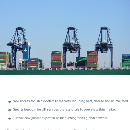
New access for UK exporters to markets including beef, cheese and animal feed
Greater freedom for UK services professionals to operate within market
Further new joiners expected as bloc strengthens global network