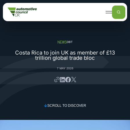
UK AUTOMOTIVE
AUTOMOTIVE COUNCIL
FUNDING, SUPPORT AND INVESTMENT
NEWS
DBT
NEWS
Costa Rica to join UK as member of £13
trillion global trade bloc
7 MAY 2026
SCROLL TO DISCOVER