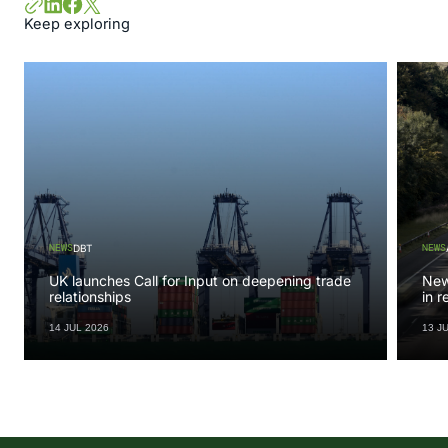
Keep exploring
NEWS
NEWS
DBT
UK launches Call for Input on deepening trade
New 
relationships
in 
14 JUL 2026
13 J