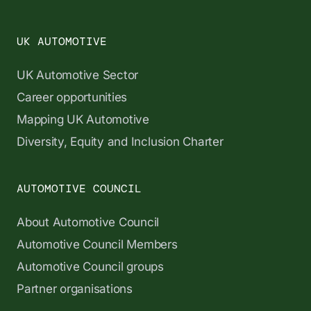
UK AUTOMOTIVE
UK Automotive Sector
Career opportunities
Mapping UK Automotive
Diversity, Equity and Inclusion Charter
AUTOMOTIVE COUNCIL
About Automotive Council
Automotive Council Members
Automotive Council groups
Partner organisations