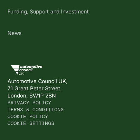
Funding, Support and Investment
News
Automotive Council UK,
71 Great Peter Street,
London, SW1P 2BN
PRIVACY POLICY
TERMS & CONDITIONS
COOKIE POLICY
COOKIE SETTINGS